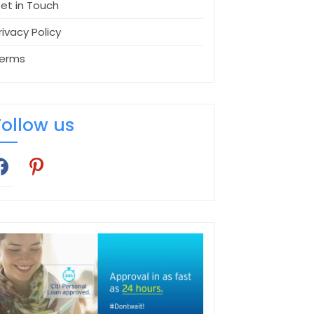
et in Touch
rivacy Policy
erms
Follow us
cebook
pinterest