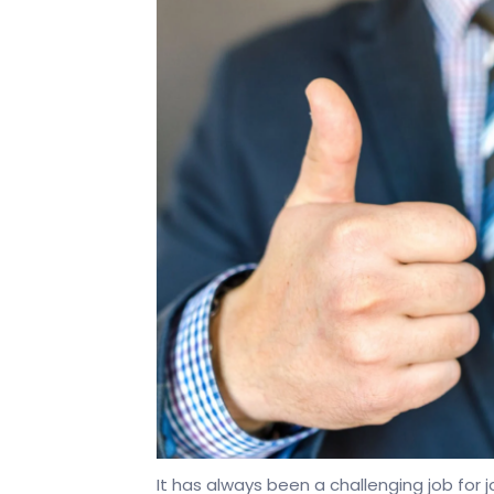
It has always been a challenging job for j