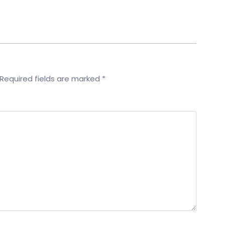
Required fields are marked
*