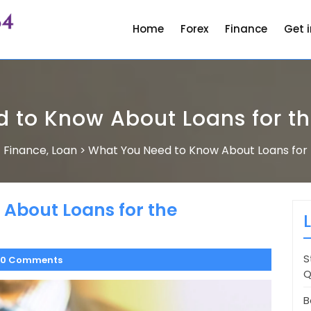
Home
Forex
Finance
Get 
 to Know About Loans for 
Finance
Loan
What You Need to Know About Loans fo
>
,
>
About Loans for the
S
0 Comments
Q
B