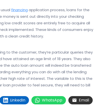
 usual
financing
application process, loans for the
 money is sent out directly into your checking
g low credit scores are entirely free to acquire all
t check implemented. These kinds of consumers enjoy
h a clean credit history.
ding to the customer, they’re particular queries they
ld have attained an age limit of 18 years. They also
 the auto loan amount will indeed be transferred
rding everything you can do with all the lending
heir high rate of interest. The variable to this is the
oan provider to feel secure, they will need to bill
LinkedIn
WhatsApp
Email