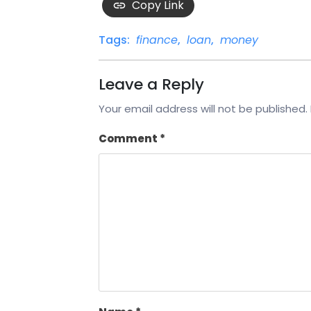
Copy Link
Tags:
finance
,
loan
,
money
Leave a Reply
Your email address will not be published.
Comment
*