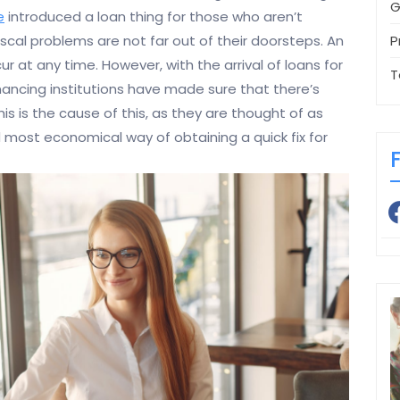
G
e
introduced a loan thing for those who aren’t
P
cal problems are not far out of their doorsteps. An
 at any time. However, with the arrival of loans for
T
Financing institutions have made sure that there’s
his is the cause of this, as they are thought of as
most economical way of obtaining a quick fix for
fa