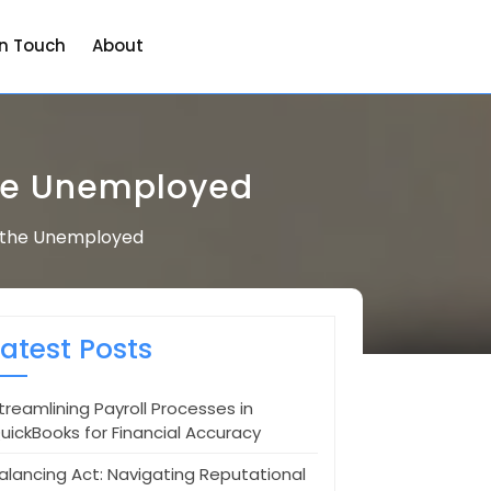
in Touch
About
the Unemployed
r the Unemployed
Latest Posts
treamlining Payroll Processes in
uickBooks for Financial Accuracy
alancing Act: Navigating Reputational