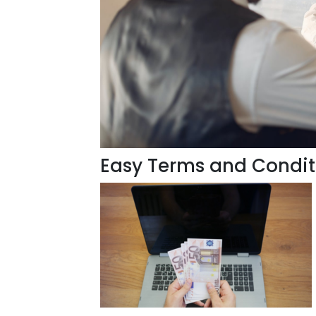
Easy Terms and Condit