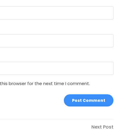
this browser for the next time I comment.
Next
Next Post