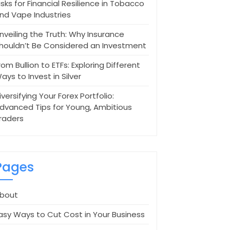
isks for Financial Resilience in Tobacco
nd Vape Industries
nveiling the Truth: Why Insurance
houldn’t Be Considered an Investment
rom Bullion to ETFs: Exploring Different
ays to Invest in Silver
iversifying Your Forex Portfolio:
dvanced Tips for Young, Ambitious
raders
Pages
bout
asy Ways to Cut Cost in Your Business