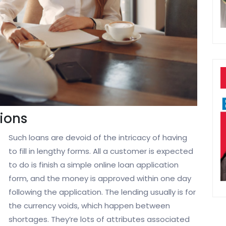
ions
Such loans are devoid of the intricacy of having
to fill in lengthy forms. All a customer is expected
to do is finish a simple online loan application
form, and the money is approved within one day
following the application. The lending usually is for
the currency voids, which happen between
shortages. They’re lots of attributes associated