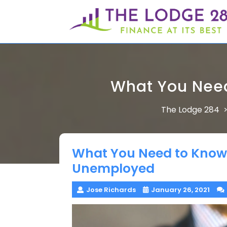
Skip
to
content
What You Need
The Lodge 284
What You Need to Know 
Unemployed
Jose Richards
January 26, 2021