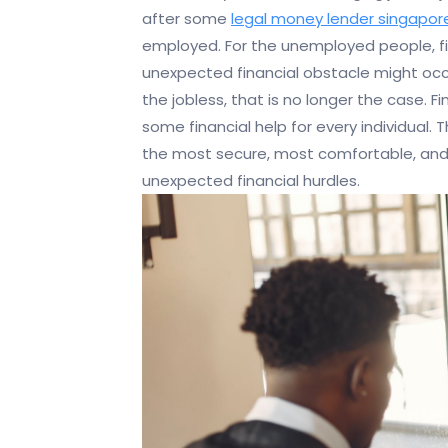
after some
legal money lender singapor
employed. For the unemployed people, fis
unexpected financial obstacle might occur
the jobless, that is no longer the case. 
some financial help for every individual. T
the most secure, most comfortable, and 
unexpected financial hurdles.