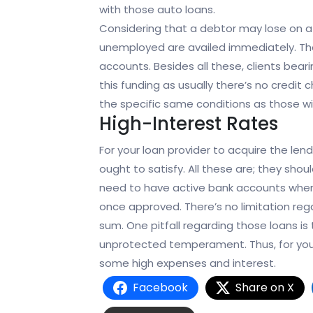
with those auto loans.
Considering that a debtor may lose on a
unemployed are availed immediately. The
accounts. Besides all these, clients bearin
this funding as usually there’s no credi
the specific same conditions as those wit
High-Interest Rates
For your loan provider to acquire the len
ought to satisfy. All these are; they shou
need to have active bank accounts where
once approved. There’s no limitation rega
sum. One pitfall regarding those loans is t
unprotected temperament. Thus, for your l
some high expenses and interest.
Facebook
Share on X