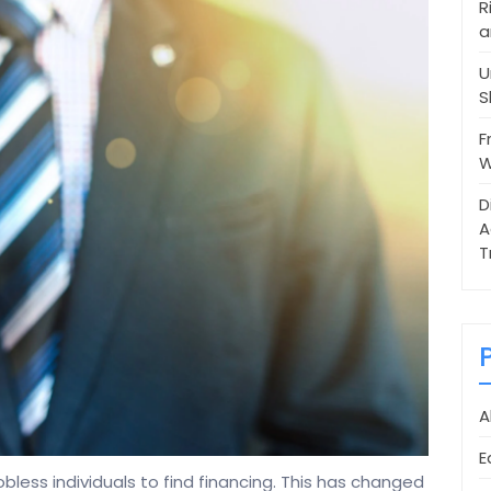
R
a
U
S
F
W
D
A
T
A
E
obless individuals to find financing. This has changed