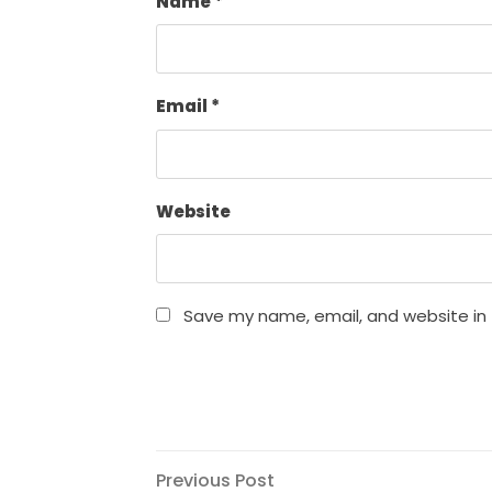
Name
*
Email
*
Website
Save my name, email, and website in 
Post
Previous
Previous Post