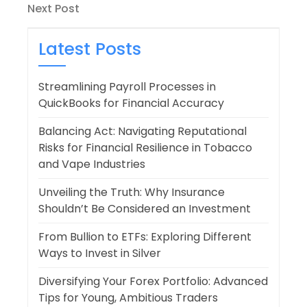
navigation
Next
Next Post
Post
Latest Posts
Streamlining Payroll Processes in
QuickBooks for Financial Accuracy
Balancing Act: Navigating Reputational
Risks for Financial Resilience in Tobacco
and Vape Industries
Unveiling the Truth: Why Insurance
Shouldn’t Be Considered an Investment
From Bullion to ETFs: Exploring Different
Ways to Invest in Silver
Diversifying Your Forex Portfolio: Advanced
Tips for Young, Ambitious Traders