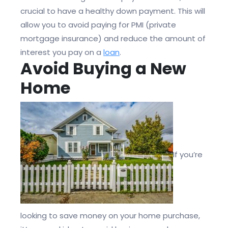
crucial to have a healthy down payment. This will
allow you to avoid paying for PMI (private
mortgage insurance) and reduce the amount of
interest you pay on a
loan
.
Avoid Buying a New
Home
If you’re
looking to save money on your home purchase,