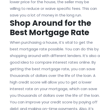
lower price for the house, the seller may be
willing to reduce or waive specific fees. This can
save you a lot of money in the long run.
Shop Around for the
Best Mortgage Rate
When purchasing a house, it’s vital to get the
best mortgage rate possible. You can do this by
shopping around with different lenders. It’s also a
good idea to compare interest rates online. By
getting the best mortgage rate, you can save
thousands of dollars over the life of the loan. A
high credit score will allow you to get a lower
interest rate on your mortgage, which can save
you thousands of dollars over the life of the loan.
You can improve your credit score by paying off
debt and making on-time payments. Also, it’s