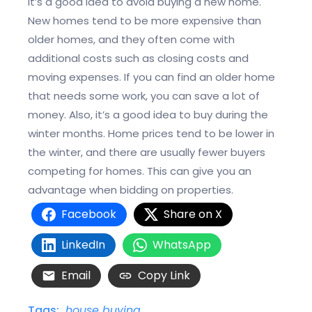
it’s a good idea to avoid buying a new home.
New homes tend to be more expensive than
older homes, and they often come with
additional costs such as closing costs and
moving expenses. If you can find an older home
that needs some work, you can save a lot of
money. Also, it’s a good idea to buy during the
winter months. Home prices tend to be lower in
the winter, and there are usually fewer buyers
competing for homes. This can give you an
advantage when bidding on properties.
Facebook
Share on X
LinkedIn
WhatsApp
Email
Copy Link
Tags:
house buying