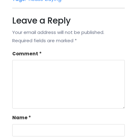
Leave a Reply
Your email address will not be published.
Required fields are marked
*
Comment
*
Name
*