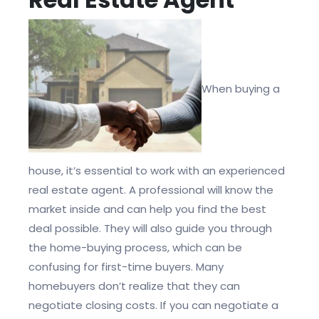
When buying a
house, it’s essential to work with an experienced
real estate agent. A professional will know the
market inside and can help you find the best
deal possible. They will also guide you through
the home-buying process, which can be
confusing for first-time buyers. Many
homebuyers don’t realize that they can
negotiate closing costs. If you can negotiate a