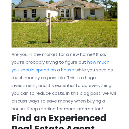
Are you in the market for a new home? If so,
you’re probably trying to figure out
how much
you should spend on a house
while you save as
much money as possible. This is a huge
investment, and it’s essential to do everything
you can to reduce costs. In this blog post, we will
discuss ways to save money when buying a
house. Keep reading for more information!
Find an Experienced
Real Estate Agent