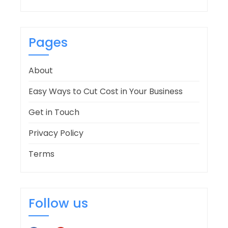
Pages
About
Easy Ways to Cut Cost in Your Business
Get in Touch
Privacy Policy
Terms
Follow us