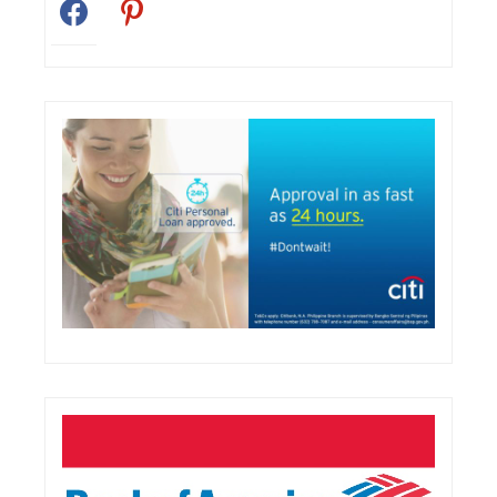
facebook
pinterest