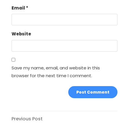
Email
*
Website
Save my name, email, and website in this
browser for the next time I comment.
Post
Previous
Previous Post
Post