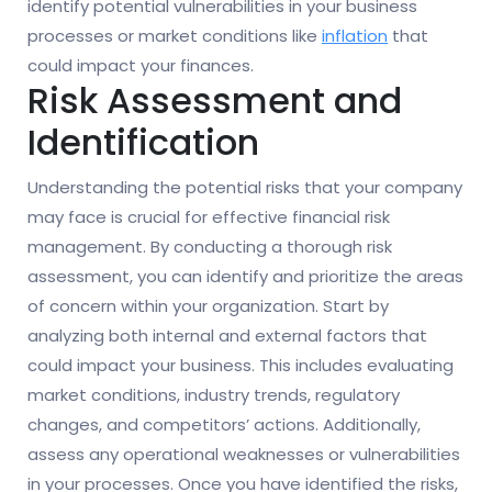
identify potential vulnerabilities in your business
processes or market conditions like
inflation
that
could impact your finances.
Risk Assessment and
Identification
Understanding the potential risks that your company
may face is crucial for effective financial risk
management. By conducting a thorough risk
assessment, you can identify and prioritize the areas
of concern within your organization. Start by
analyzing both internal and external factors that
could impact your business. This includes evaluating
market conditions, industry trends, regulatory
changes, and competitors’ actions. Additionally,
assess any operational weaknesses or vulnerabilities
in your processes. Once you have identified the risks,