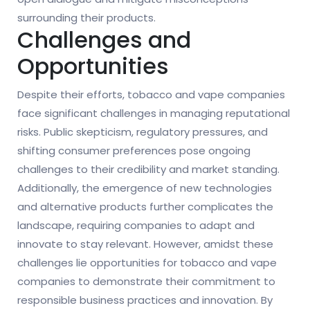
surrounding their products.
Challenges and
Opportunities
Despite their efforts, tobacco and vape companies
face significant challenges in managing reputational
risks. Public skepticism, regulatory pressures, and
shifting consumer preferences pose ongoing
challenges to their credibility and market standing.
Additionally, the emergence of new technologies
and alternative products further complicates the
landscape, requiring companies to adapt and
innovate to stay relevant. However, amidst these
challenges lie opportunities for tobacco and vape
companies to demonstrate their commitment to
responsible business practices and innovation. By