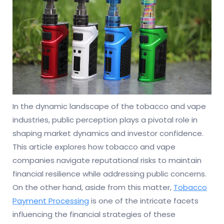
In the dynamic landscape of the tobacco and vape
industries, public perception plays a pivotal role in
shaping market dynamics and investor confidence.
This article explores how tobacco and vape
companies navigate reputational risks to maintain
financial resilience while addressing public concerns.
On the other hand, aside from this matter,
Tobacco
Payment Processing
is one of the intricate facets
influencing the financial strategies of these