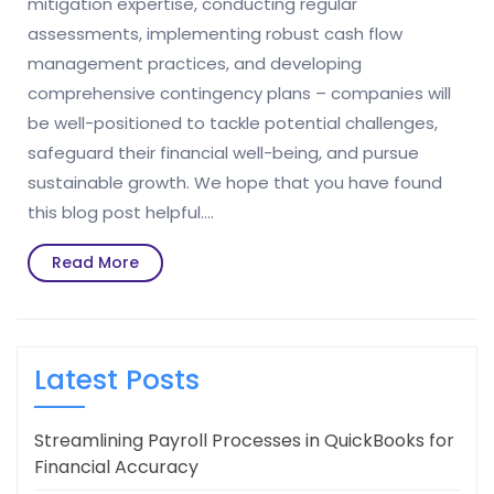
mitigation expertise, conducting regular
assessments, implementing robust cash flow
management practices, and developing
comprehensive contingency plans – companies will
be well-positioned to tackle potential challenges,
safeguard their financial well-being, and pursue
sustainable growth. We hope that you have found
this blog post helpful.…
Read
Read More
More
Latest Posts
Streamlining Payroll Processes in QuickBooks for
Financial Accuracy