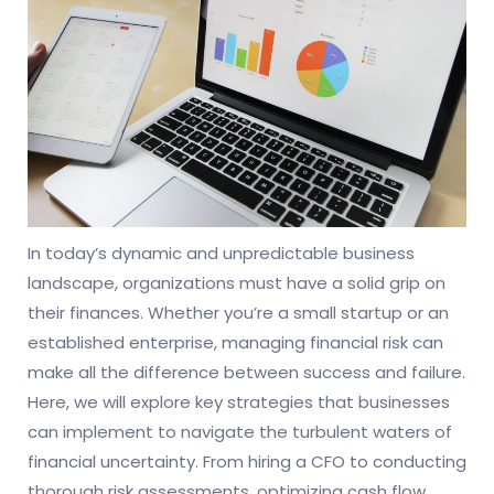
In today’s dynamic and unpredictable business
landscape, organizations must have a solid grip on
their finances. Whether you’re a small startup or an
established enterprise, managing financial risk can
make all the difference between success and failure.
Here, we will explore key strategies that businesses
can implement to navigate the turbulent waters of
financial uncertainty. From hiring a CFO to conducting
thorough risk assessments, optimizing cash flow