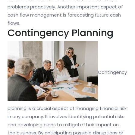
problems proactively. Another important aspect of
cash flow management is forecasting future cash
flows.
Contingency Planning
Contingency
planning is a crucial aspect of managing financial risk
in any company. It involves identifying potential risks
and developing plans to mitigate their impact on
the business. By anticipating possible disruptions or