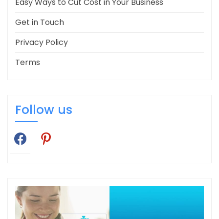
Easy Ways to Cut Cost in Your Business
Get in Touch
Privacy Policy
Terms
Follow us
facebook
pinterest