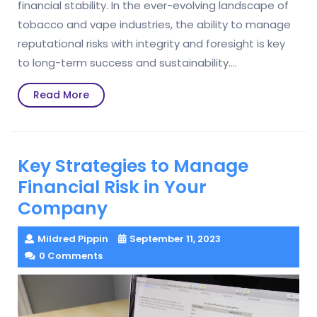
financial stability. In the ever-evolving landscape of
tobacco and vape industries, the ability to manage
reputational risks with integrity and foresight is key
to long-term success and sustainability.…
Read
Read More
More
Key Strategies to Manage
Financial Risk in Your
Company
Mildred Pippin
September 11, 2023
0 Comments