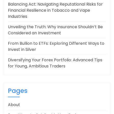
Balancing Act: Navigating Reputational Risks for
Financial Resilience in Tobacco and Vape
Industries
Unveiling the Truth: Why Insurance Shouldn’t Be
Considered an Investment
From Bullion to ETFs: Exploring Different Ways to
Invest in Silver
Diversifying Your Forex Portfolio: Advanced Tips
for Young, Ambitious Traders
Pages
About