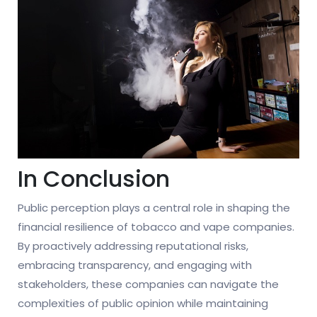
In Conclusion
Public perception plays a central role in shaping the
financial resilience of tobacco and vape companies.
By proactively addressing reputational risks,
embracing transparency, and engaging with
stakeholders, these companies can navigate the
complexities of public opinion while maintaining