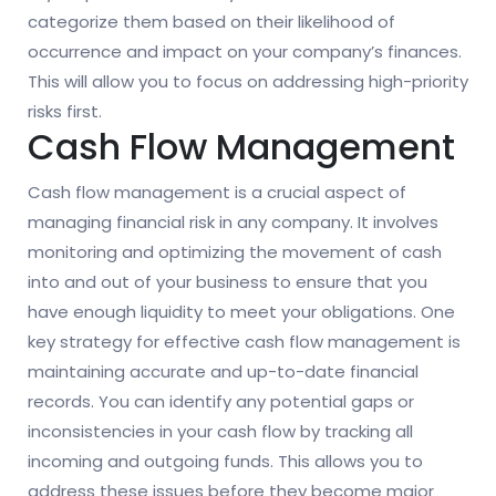
categorize them based on their likelihood of
occurrence and impact on your company’s finances.
This will allow you to focus on addressing high-priority
risks first.
Cash Flow Management
Cash flow management is a crucial aspect of
managing financial risk in any company. It involves
monitoring and optimizing the movement of cash
into and out of your business to ensure that you
have enough liquidity to meet your obligations. One
key strategy for effective cash flow management is
maintaining accurate and up-to-date financial
records. You can identify any potential gaps or
inconsistencies in your cash flow by tracking all
incoming and outgoing funds. This allows you to
address these issues before they become major