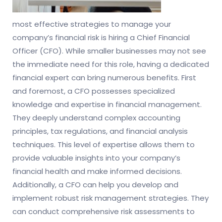
most effective strategies to manage your
company’s financial risk is hiring a Chief Financial
Officer (CFO). While smaller businesses may not see
the immediate need for this role, having a dedicated
financial expert can bring numerous benefits. First
and foremost, a CFO possesses specialized
knowledge and expertise in financial management.
They deeply understand complex accounting
principles, tax regulations, and financial analysis
techniques. This level of expertise allows them to
provide valuable insights into your company’s
financial health and make informed decisions.
Additionally, a CFO can help you develop and
implement robust risk management strategies. They
can conduct comprehensive risk assessments to