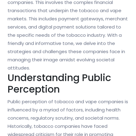
companies. This involves the complex financial
transactions that underpin the tobacco and vape
markets. This includes payment gateways, merchant
services, and digital payment solutions tailored to
the specific needs of the tobacco industry. With a
friendly and informative tone, we delve into the
strategies and challenges these companies face in
managing their image amidst evolving societal
attitudes.
Understanding Public
Perception
Public perception of tobacco and vape companies is
influenced by a myriad of factors, including health
concerns, regulatory scrutiny, and societal norms.
Historically, tobacco companies have faced
widespread criticism for their role in promoting