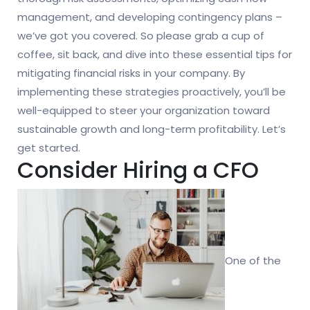
management, and developing contingency plans –
we’ve got you covered. So please grab a cup of
coffee, sit back, and dive into these essential tips for
mitigating financial risks in your company. By
implementing these strategies proactively, you’ll be
well-equipped to steer your organization toward
sustainable growth and long-term profitability. Let’s
get started.
Consider Hiring a CFO
One of the