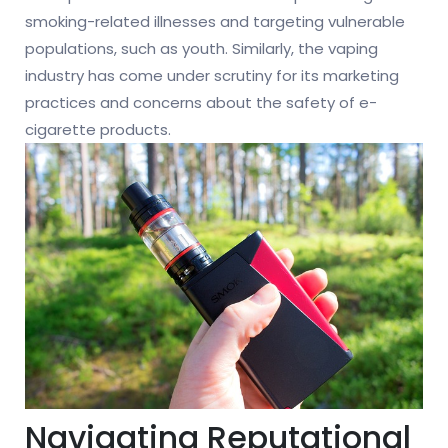
smoking-related illnesses and targeting vulnerable
populations, such as youth. Similarly, the vaping
industry has come under scrutiny for its marketing
practices and concerns about the safety of e-
cigarette products.
Navigating Reputational