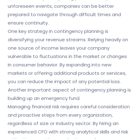
unforeseen events, companies can be better
prepared to navigate through difficult times and
ensure continuity.
One key strategy in contingency planning is
diversifying your revenue streams. Relying heavily on
one source of income leaves your company
vulnerable to fluctuations in the market or changes
in consumer behavior. By expanding into new
markets or offering additional products or services,
you can reduce the impact of any potential loss.
Another important aspect of contingency planning is
building up an emergency fund.
Managing financial risk requires careful consideration
and proactive steps from every organization,
regardless of size or industry sector. By hiring an
experienced CFO with strong analytical skills and risk