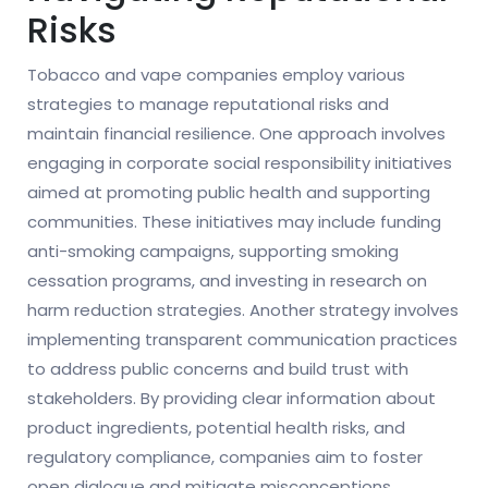
Risks
Tobacco and vape companies employ various
strategies to manage reputational risks and
maintain financial resilience. One approach involves
engaging in corporate social responsibility initiatives
aimed at promoting public health and supporting
communities. These initiatives may include funding
anti-smoking campaigns, supporting smoking
cessation programs, and investing in research on
harm reduction strategies. Another strategy involves
implementing transparent communication practices
to address public concerns and build trust with
stakeholders. By providing clear information about
product ingredients, potential health risks, and
regulatory compliance, companies aim to foster
open dialogue and mitigate misconceptions