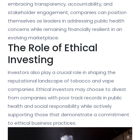
embracing transparency, accountability, and
stakeholder engagement, companies can position
themselves as leaders in addressing public health
concerns while remaining financially resilient in an
evolving marketplace.
The Role of Ethical
Investing
Investors also play a crucial role in shaping the
reputational landscape of tobacco and vape
companies. Ethical investors may choose to divest
from companies with poor track records in public
health and social responsibility while actively
supporting those that demonstrate a commitment
to ethical business practices.