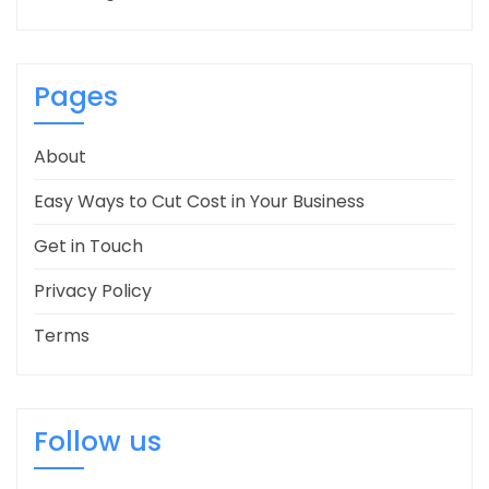
Pages
About
Easy Ways to Cut Cost in Your Business
Get in Touch
Privacy Policy
Terms
Follow us