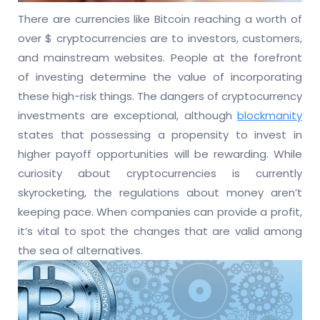
There are currencies like Bitcoin reaching a worth of
over $ cryptocurrencies are to investors, customers,
and mainstream websites. People at the forefront
of investing determine the value of incorporating
these high-risk things. The dangers of cryptocurrency
investments are exceptional, although
blockmanity
states that possessing a propensity to invest in
higher payoff opportunities will be rewarding. While
curiosity about cryptocurrencies is currently
skyrocketing, the regulations about money aren’t
keeping pace. When companies can provide a profit,
it’s vital to spot the changes that are valid among
the sea of alternatives.