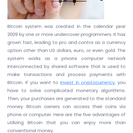
Bitcoin system was created in the calendar year
2009 by one or more undercover programmers. It has
grown fast, leading to pro and contra as a currency
option other than US dollars, euro, or even gold. The
system works as a private computer network
interconnected by shared software that is used to
make transactions and process payments with
Bitcoin. If you want to
invest in cryptocurrency
, you
have to solve complicated monetary algorithms.
Then, your purchases are generated to the standard
money. Bitcoin owners can access their coins via
phone or computer. Here are the five advantages of
utilizing Bitcoin that you can enjoy more than
conventional money.