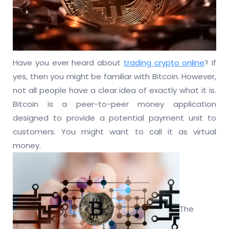
Have you ever heard about
trading crypto online
? If
yes, then you might be familiar with Bitcoin. However,
not all people have a clear idea of exactly what it is.
Bitcoin is a peer-to-peer money application
designed to provide a potential payment unit to
customers. You might want to call it as virtual
money.
The