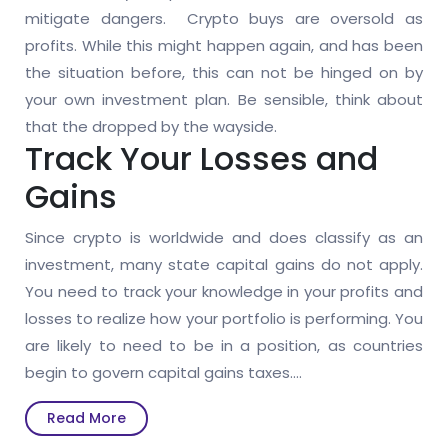
mitigate dangers. Crypto buys are oversold as
profits. While this might happen again, and has been
the situation before, this can not be hinged on by
your own investment plan. Be sensible, think about
that the dropped by the wayside.
Track Your Losses and
Gains
Since crypto is worldwide and does classify as an
investment, many state capital gains do not apply.
You need to track your knowledge in your profits and
losses to realize how your portfolio is performing. You
are likely to need to be in a position, as countries
begin to govern capital gains taxes.…
Read
Read More
More