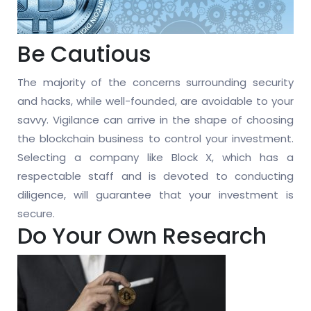
Be Cautious
The majority of the concerns surrounding security
and hacks, while well-founded, are avoidable to your
savvy. Vigilance can arrive in the shape of choosing
the blockchain business to control your investment.
Selecting a company like Block X, which has a
respectable staff and is devoted to conducting
diligence, will guarantee that your investment is
secure.
Do Your Own Research