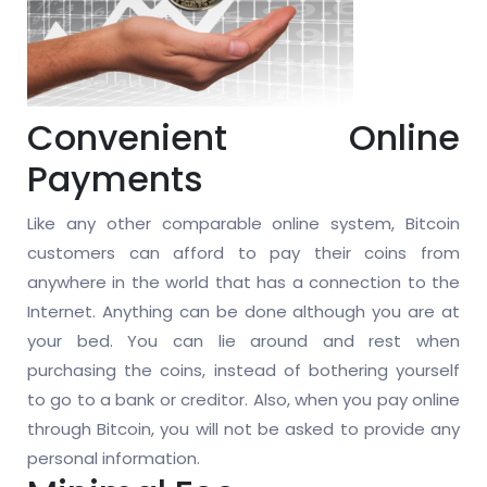
Convenient Online
Payments
Like any other comparable online system, Bitcoin
customers can afford to pay their coins from
anywhere in the world that has a connection to the
Internet. Anything can be done although you are at
your bed. You can lie around and rest when
purchasing the coins, instead of bothering yourself
to go to a bank or creditor. Also, when you pay online
through Bitcoin, you will not be asked to provide any
personal information.