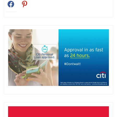
facebook
pinterest