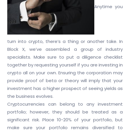
Anytime you
turn into crypto, there’s a thing or another take. In
Block X, we’ve assembled a group of industry
specialists. Make sure to put a diligence checklist
together by requesting yourself if you are investing in
crypto all on your own. Ensuring the corporation may
provide proof of beta or theory will imply that your
investment has a higher prospect of seeing yields as
the business evolves.
Cryptocurrencies can belong to any investment
portfolio; however, they should be treated as a
significant risk. Place 10-20% of your portfolio, but
make sure your portfolio remains diversified to