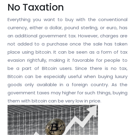
No Taxation
Everything you want to buy with the conventional
currency, either a dollar, pound sterling, or euro, has
an additional government tax. However, charges are
not added to a purchase once the sale has taken
place using bitcoin. It can be seen as a form of tax
evasion rightfully, making it favorable for people to
be a part of Bitcoin users. Since there is no tax,
Bitcoin can be especially useful when buying luxury
goods only available in a foreign country. As the
government taxes may higher for such things, buying
them with bitcoin can be very low in price.