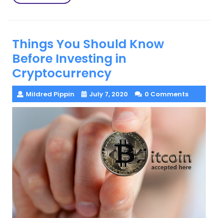
More
Things You Should Know
Before Investing in
Cryptocurrency
Mildred Pippin
July 7, 2020
0 Comments