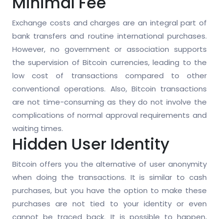
Minimal Fee
Exchange costs and charges are an integral part of
bank transfers and routine international purchases.
However, no government or association supports
the supervision of Bitcoin currencies, leading to the
low cost of transactions compared to other
conventional operations. Also, Bitcoin transactions
are not time-consuming as they do not involve the
complications of normal approval requirements and
waiting times.
Hidden User Identity
Bitcoin offers you the alternative of user anonymity
when doing the transactions. It is similar to cash
purchases, but you have the option to make these
purchases are not tied to your identity or even
cannot be traced back. It is possible to happen,