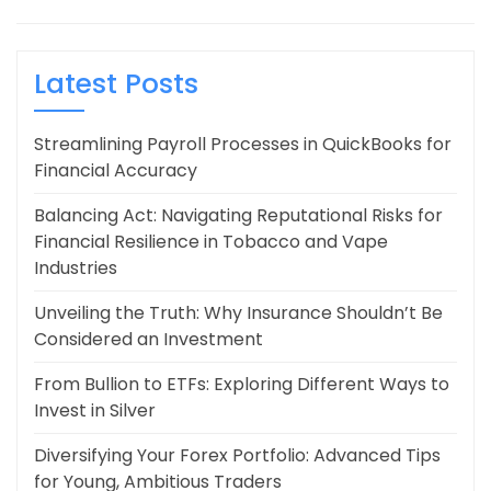
Latest Posts
Streamlining Payroll Processes in QuickBooks for
Financial Accuracy
Balancing Act: Navigating Reputational Risks for
Financial Resilience in Tobacco and Vape
Industries
Unveiling the Truth: Why Insurance Shouldn’t Be
Considered an Investment
From Bullion to ETFs: Exploring Different Ways to
Invest in Silver
Diversifying Your Forex Portfolio: Advanced Tips
for Young, Ambitious Traders