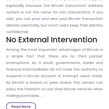
especially because the Bitcoin transaction address
system is not the same for two transactions. If you
wish, you can post and view your Bitcoin transaction
identity voluntarily, but most users keep their identity
confidential.
No External Intervention
Among the most important advantages of Bitcoin is
a simple fact that there are no third parties’
interruptions. As a result, governments, banks and
financial intermediaries do not have the authority to
suspend a bitcoin account or interrupt users’ trade.
As bitcoin is based on peer review, the owners can
enjoy the freedom to use their bitcoin services when
making purchases.
…
Read
Read More